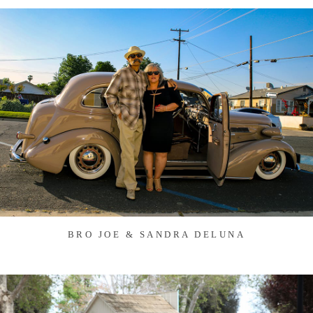
BRO JOE & SANDRA DELUNA