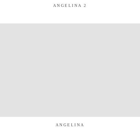
ANGELINA 2
ANGELINA