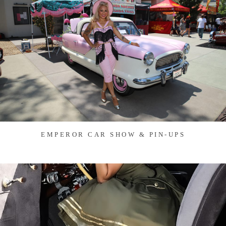
EMPEROR CAR SHOW & PIN-UPS