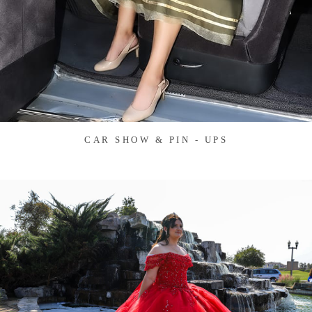
CAR SHOW & PIN - UPS