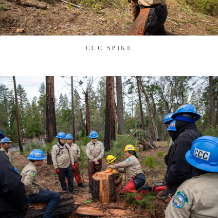
CCC SPIKE