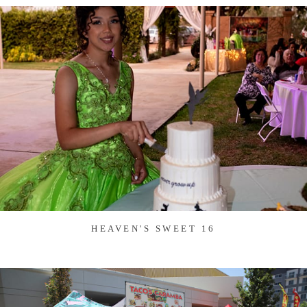
HEAVEN'S SWEET 16