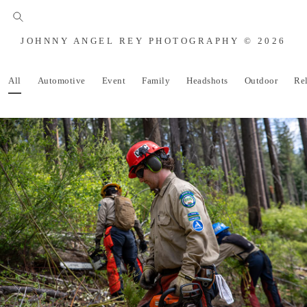
JOHNNY ANGEL REY PHOTOGRAPHY © 2026
All
Automotive
Event
Family
Headshots
Outdoor
Re