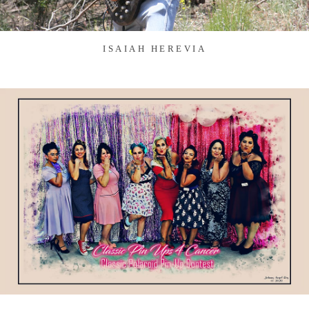
ISAIAH HEREVIA