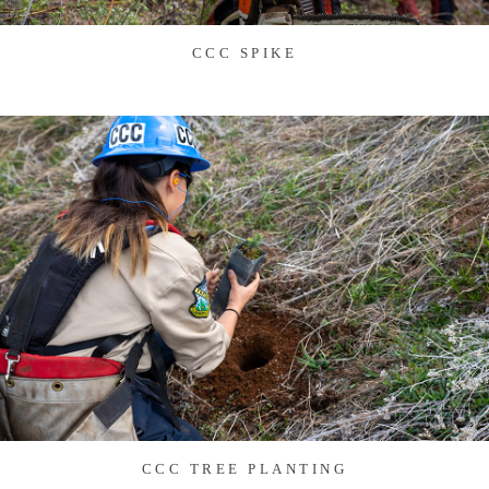
CCC SPIKE
CCC TREE PLANTING