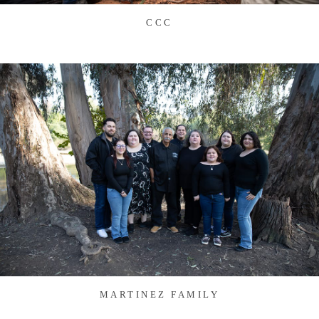
CCC
MARTINEZ FAMILY