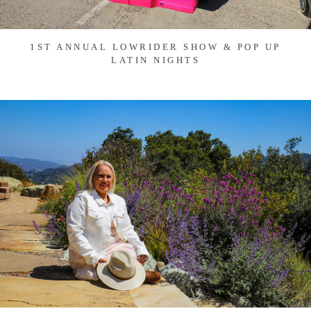
1ST ANNUAL LOWRIDER SHOW & POP UP
LATIN NIGHTS