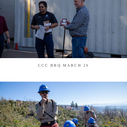
CCC BBQ MARCH 26