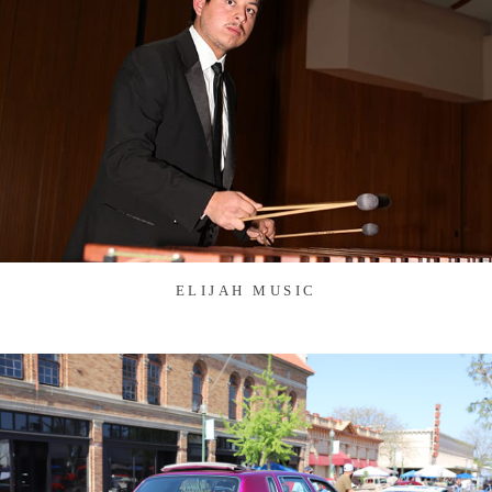
ELIJAH MUSIC