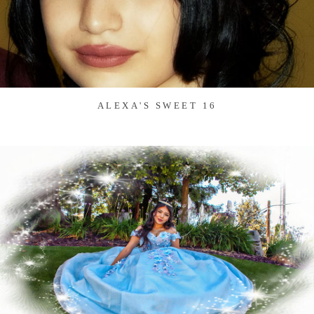
ALEXA'S SWEET 16