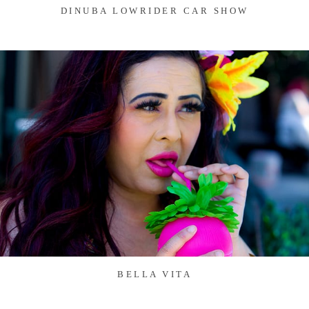
DINUBA LOWRIDER CAR SHOW
BELLA VITA