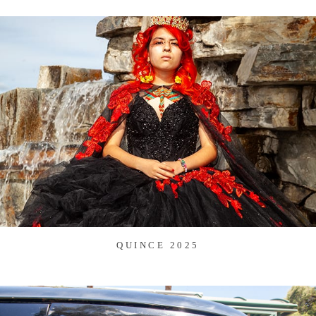
QUINCE 2025