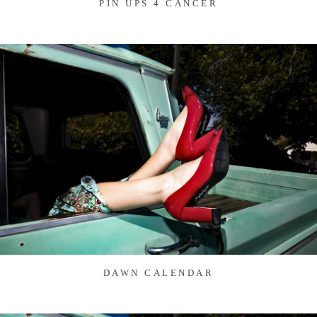
PIN UPS 4 CANCER
DAWN CALENDAR