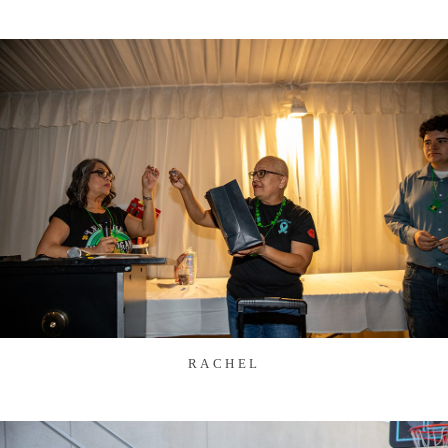
RACHEL