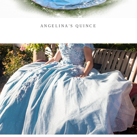
ANGELINA'S QUINCE