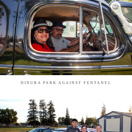
DINUBA PARK AGAINST FENTANYL