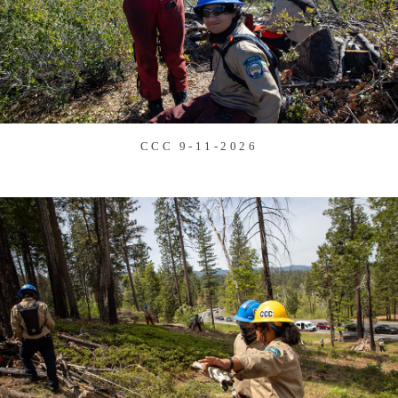
CCC 9-11-2026