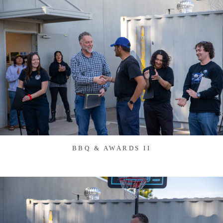
BBQ & AWARDS II