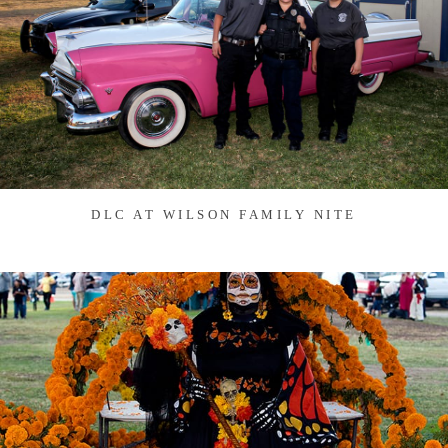
DLC AT WILSON FAMILY NITE