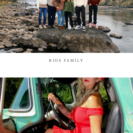
RIOS FAMILY