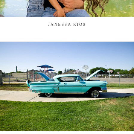
JANESSA RIOS