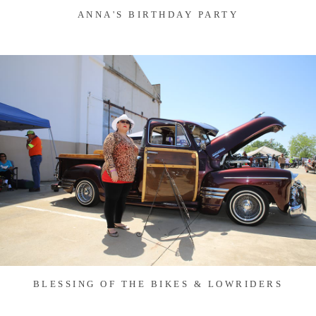
ANNA'S BIRTHDAY PARTY
BLESSING OF THE BIKES & LOWRIDERS