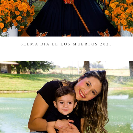
SELMA DIA DE LOS MUERTOS 2023