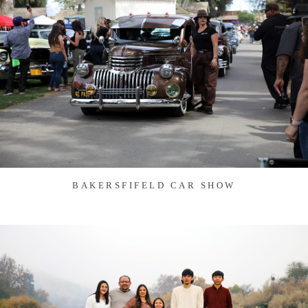
BAKERSFIFELD CAR SHOW