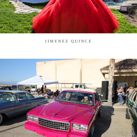
JIMENEZ QUINCE