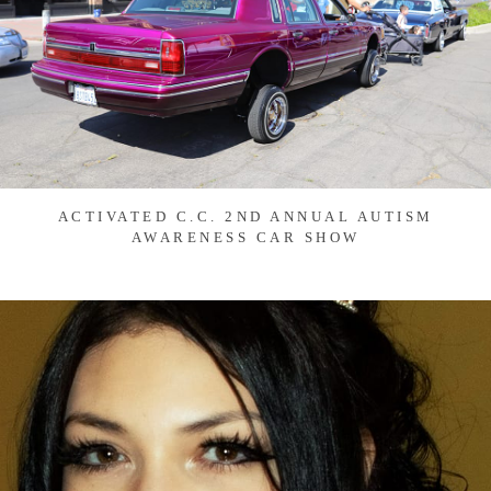
ACTIVATED C.C. 2ND ANNUAL AUTISM
AWARENESS CAR SHOW