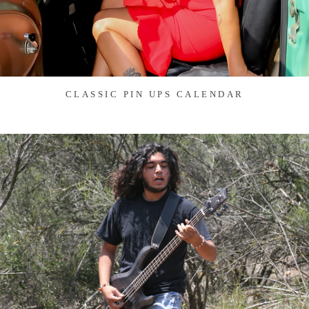
CLASSIC PIN UPS CALENDAR